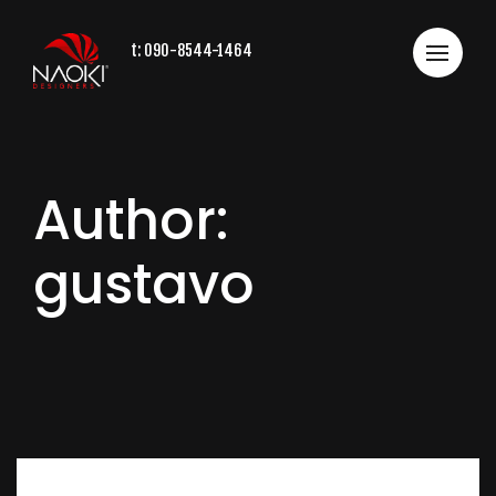
t:
090-8544-1464
Author:
gustavo