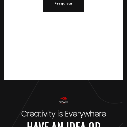
Creativity is Everywhere