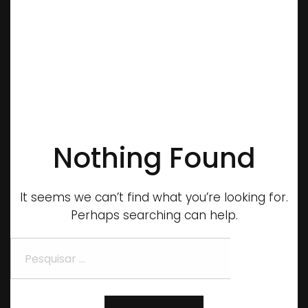
Nothing Found
It seems we can’t find what you’re looking for.
Perhaps searching can help.