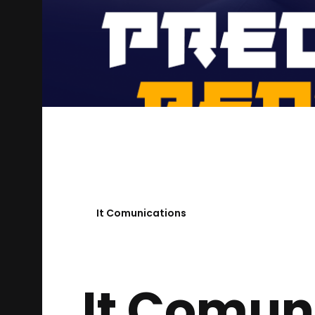
It Comunications
It Comun