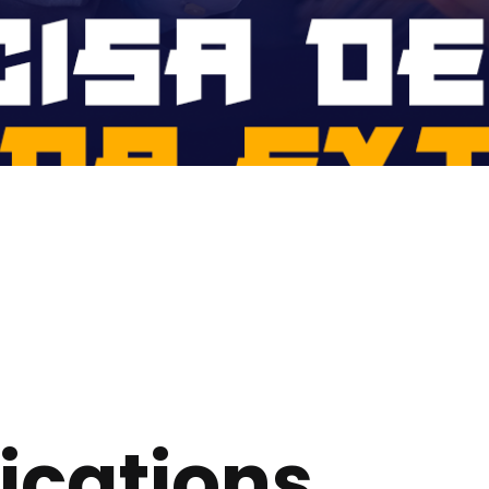
ications