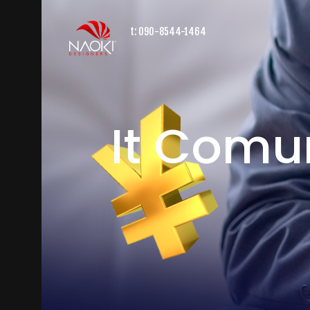
t:
090-8544-1464
It Comu