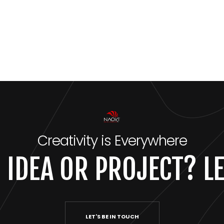
Creativity is Everywhere
 IDEA OR PROJECT? LE
LET'S BE IN TOUCH