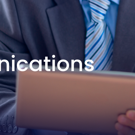
nications