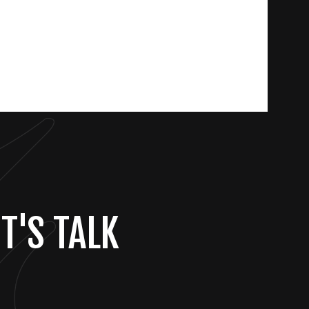
T'S TALK