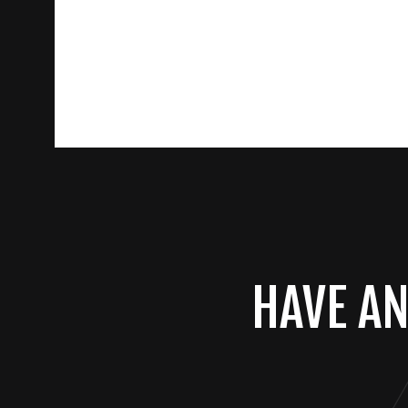
HAVE AN