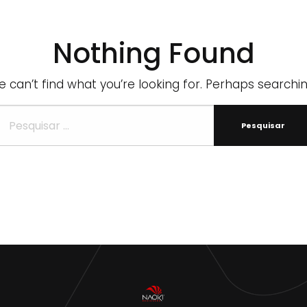
Nothing Found
 can’t find what you’re looking for. Perhaps searchi