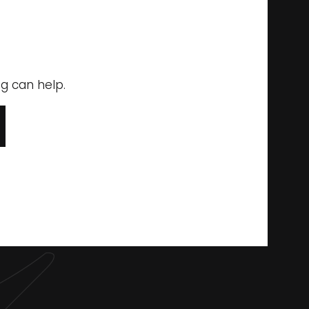
ng can help.