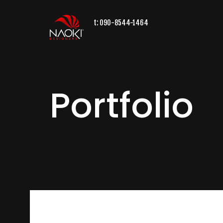
t:
090-8544-1464
Portfolio