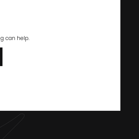
ng can help.