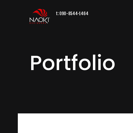
t:
090-8544-1464
Portfolio