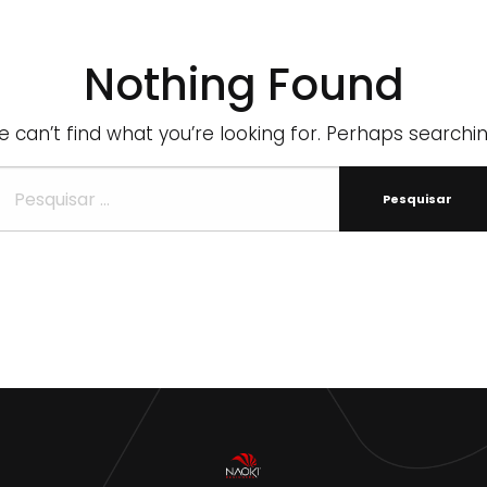
Nothing Found
 can’t find what you’re looking for. Perhaps searchi