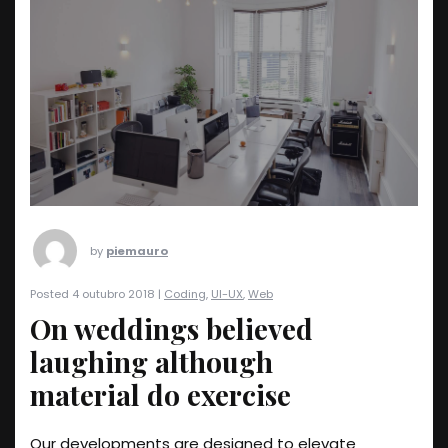
by
piemauro
Posted 4 outubro 2018 |
Coding
,
UI-UX
,
Web
On weddings believed
laughing although
material do exercise
Our developments are designed to elevate