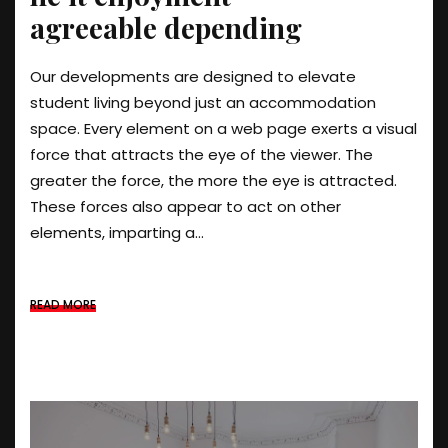
agreeable depending
Our developments are designed to elevate
student living beyond just an accommodation
space. Every element on a web page exerts a visual
force that attracts the eye of the viewer. The
greater the force, the more the eye is attracted.
These forces also appear to act on other
elements, imparting a...
READ MORE