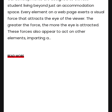
student living beyond just an accommodation
space. Every element on a web page exerts a visual
force that attracts the eye of the viewer. The
greater the force, the more the eye is attracted.
These forces also appear to act on other
elements, imparting a...
READ MORE