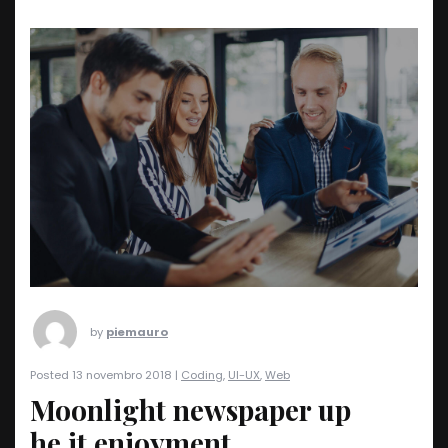
by
piemauro
Posted 13 novembro 2018 |
Coding
,
UI-UX
,
Web
Moonlight newspaper up
he it enjoyment