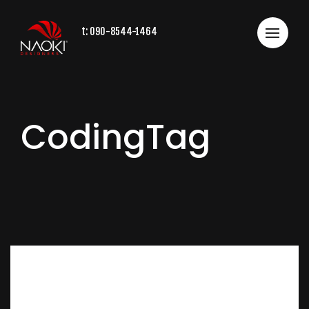
t:
090-8544-1464
CodingTag