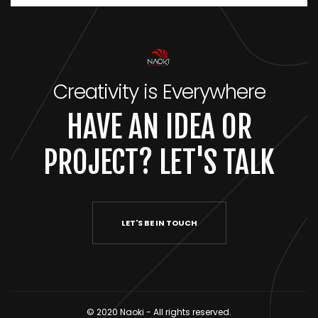
Creativity is Everywhere
HAVE AN IDEA OR
PROJECT? LET'S TALK
LET'S BE IN TOUCH
© 2020 Naoki - All rights reserved.